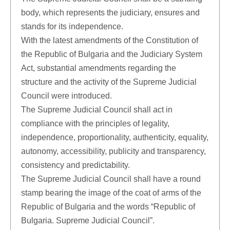
body, which represents the judiciary, ensures and
stands for its independence.
With the latest amendments of the Constitution of
the Republic of Bulgaria and the Judiciary System
Act, substantial amendments regarding the
structure and the activity of the Supreme Judicial
Council were introduced.
The Supreme Judicial Council shall act in
compliance with the principles of legality,
independence, proportionality, authenticity, equality,
autonomy, accessibility, publicity and transparency,
consistency and predictability.
The Supreme Judicial Council shall have a round
stamp bearing the image of the coat of arms of the
Republic of Bulgaria and the words “Republic of
Bulgaria. Supreme Judicial Council”.