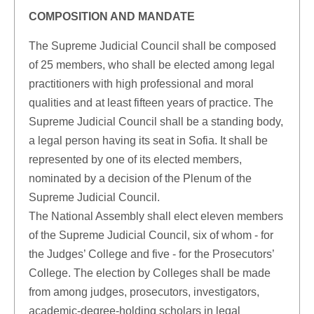
COMPOSITION AND MANDATE
The Supreme Judicial Council shall be composed
of 25 members, who shall be elected among legal
practitioners with high professional and moral
qualities and at least fifteen years of practice. The
Supreme Judicial Council shall be a standing body,
a legal person having its seat in Sofia. It shall be
represented by one of its elected members,
nominated by a decision of the Plenum of the
Supreme Judicial Council.
The National Assembly shall elect eleven members
of the Supreme Judicial Council, six of whom - for
the Judges’ College and five - for the Prosecutors’
College. The election by Colleges shall be made
from among judges, prosecutors, investigators,
academic-degree-holding scholars in legal