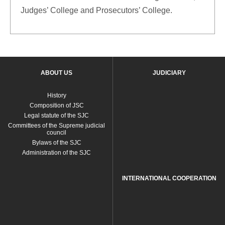
Judges’ College and Prosecutors’ College.
ABOUT US
JUDICIARY
History
Composition of JSC
Legal statute of the SJC
Committees of the Supreme judicial
council
Bylaws of the SJC
Administration of the SJC
INTERNATIONAL COOPERATION