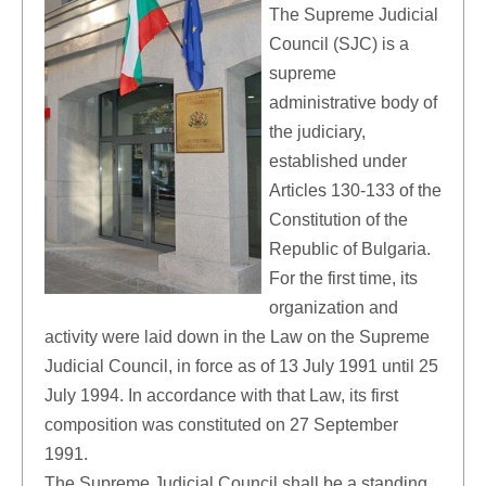
The Supreme Judicial
Council (SJC) is a
supreme
administrative body of
the judiciary,
established under
Articles 130-133 of the
Constitution of the
Republic of Bulgaria.
For the first time, its
organization and
activity were laid down in the Law on the Supreme
Judicial Council, in force as of 13 July 1991 until 25
July 1994. In accordance with that Law, its first
composition was constituted on 27 September
1991.
The Supreme Judicial Council shall be a standing