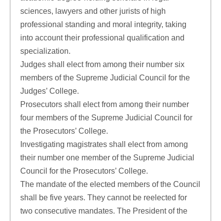
sciences, lawyers and other jurists of high
professional standing and moral integrity, taking
into account their professional qualification and
specialization.
Judges shall elect from among their number six
members of the Supreme Judicial Council for the
Judges’ College.
Prosecutors shall elect from among their number
four members of the Supreme Judicial Council for
the Prosecutors’ College.
Investigating magistrates shall elect from among
their number one member of the Supreme Judicial
Council for the Prosecutors’ College.
The mandate of the elected members of the Council
shall be five years. They cannot be reelected for
two consecutive mandates. The President of the