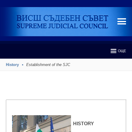
ОЩЕ
History
Establishment of the SJC
HISTORY