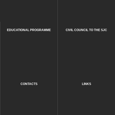
EDUCATIONAL PROGRAMME
CIVIL COUNCIL TO THE SJC
CONTACTS
LINKS