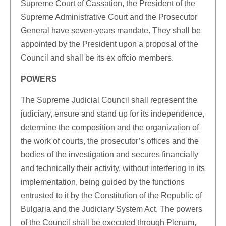
Supreme Court of Cassation, the President of the
Supreme Administrative Court and the Prosecutor
General have seven-years mandate. They shall be
appointed by the President upon a proposal of the
Council and shall be its ex offcio members.
POWERS
The Supreme Judicial Council shall represent the
judiciary, ensure and stand up for its independence,
determine the composition and the organization of
the work of courts, the prosecutor’s offices and the
bodies of the investigation and secures financially
and technically their activity, without interfering in its
implementation, being guided by the functions
entrusted to it by the Constitution of the Republic of
Bulgaria and the Judiciary System Act. The powers
of the Council shall be executed through Plenum,