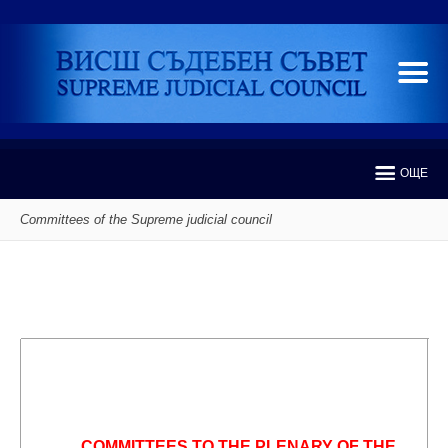
ОЩЕ
Committees of the Supreme judicial council
COMMITTEES TO THE PLENARY OF THE