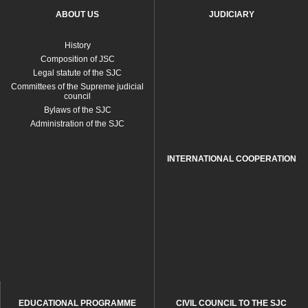
ABOUT US
JUDICIARY
History
Composition of JSC
Legal statute of the SJC
Committees of the Supreme judicial
council
Bylaws of the SJC
Administration of the SJC
INTERNATIONAL COOPERATION
EDUCATIONAL PROGRAMME
CIVIL COUNCIL TO THE SJC