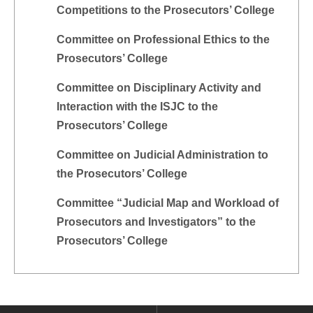
Competitions to the Prosecutors’ College
Committee on Professional Ethics to the
Prosecutors’ College
Committee on Disciplinary Activity and
Interaction with the ISJC to the
Prosecutors’ College
Committee on Judicial Administration to
the Prosecutors’ College
Committee “Judicial Map and Workload of
Prosecutors and Investigators” to the
Prosecutors’ College