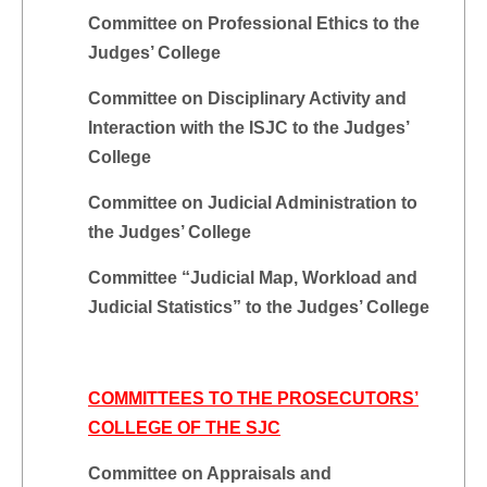
Committee on Professional Ethics to the
Judges’ College
Committee on Disciplinary Activity and
Interaction with the ISJC to the Judges’
College
Committee on Judicial Administration to
the Judges’ College
Committee “Judicial Map, Workload and
Judicial Statistics” to the Judges’ College
COMMITTEES TO THE PROSECUTORS’
COLLEGE OF THE SJC
Committee on Appraisals and