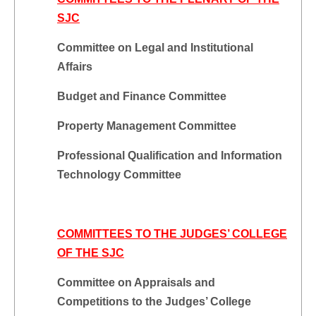
SJC
Committee on Legal and Institutional
Affairs
Budget and Finance Committee
Property Management Committee
Professional Qualification and Information
Technology Committee
COMMITTEES TO THE JUDGES’ COLLEGE
OF THE SJC
Committee on Appraisals and
Competitions to the Judges’ College